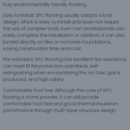
truly environmentally friendly flooring.
Easy to install: SPC flooring usually adopts a lock
design, which is easy to install and does not require
the use of complex tools. Even non-professionals can
easily complete the installation. In addition, it can also
be laid directly on tiles or concrete foundations,
saving construction time and cost.
Fire retardant: SPC flooring has excellent fire resistance,
can meet B1 fire protection standards, self-
extinguishing when encountering fire, no toxic gas is
produced, and high safety.
Comfortable foot feel: Although the core of SPC
flooring is stone powder, it can still provide
comfortable foot feel and good thermal insulation
performance through multi-layer structure design.