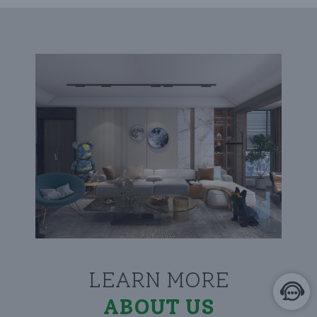
LEARN MORE
ABOUT US