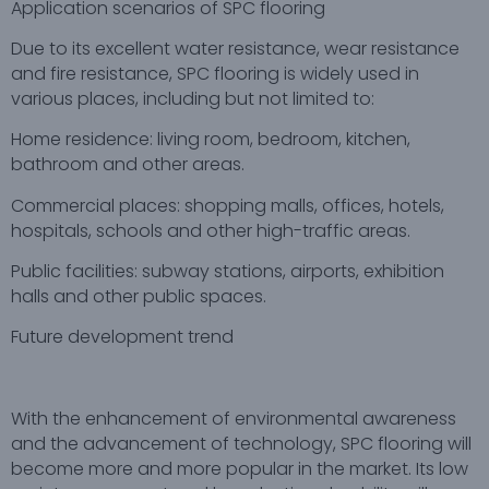
Application scenarios of SPC flooring
Due to its excellent water resistance, wear resistance
and fire resistance, SPC flooring is widely used in
various places, including but not limited to:
Home residence: living room, bedroom, kitchen,
bathroom and other areas.
Commercial places: shopping malls, offices, hotels,
hospitals, schools and other high-traffic areas.
Public facilities: subway stations, airports, exhibition
halls and other public spaces.
Future development trend
With the enhancement of environmental awareness
and the advancement of technology, SPC flooring will
become more and more popular in the market. Its low