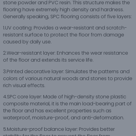
stone powder and PVC resin. This structure makes the
flooring have extremely high density and hardness.
Generally speaking, SPC flooring consists of five layers:
1.UV coating: Provides a wear-resistant and scratch-
resistant surface to protect the floor from damage
caused by daily use.
2.Wear-resistant layer: Enhances the wear resistance
of the floor and extends its service life.
3.Printed decorative layer: Simulates the patterns and
colors of various natural woods and stones to provide
rich visual effects.
4.SPC core layer: Made of high-density stone plastic
composite material, it is the main load-bearing part of
the floor and has excellent properties such as
waterproof, moisture-proof, and anti-deformation.
5.Moisture-proof balance layer: Provides better