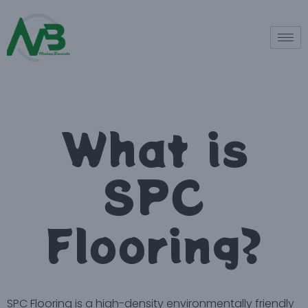
What is
SPC
Flooring?
SPC Flooring is a high-density environmentally friendly