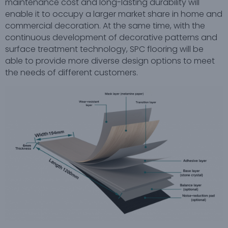
maintenance cost and long-lasting durability will
enable it to occupy a larger market share in home and
commercial decoration. At the same time, with the
continuous development of decorative patterns and
surface treatment technology, SPC flooring will be
able to provide more diverse design options to meet
the needs of different customers.