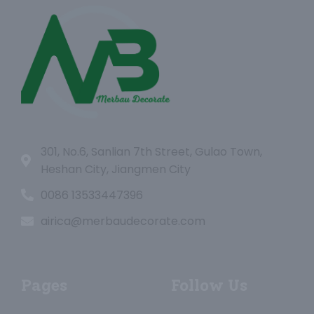
301, No.6, Sanlian 7th Street, Gulao Town,
Heshan City, Jiangmen City
0086 13533447396
airica@merbaudecorate.com
Pages
Follow Us