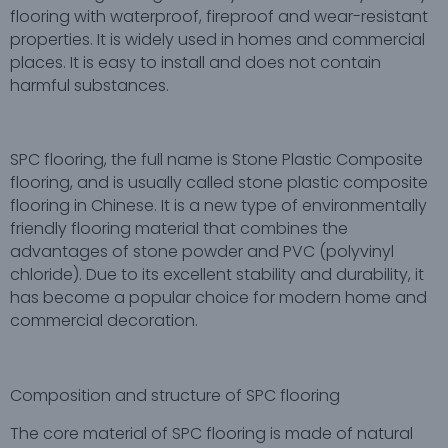
flooring with waterproof, fireproof and wear-resistant
properties. It is widely used in homes and commercial
places. It is easy to install and does not contain
harmful substances.
SPC flooring, the full name is Stone Plastic Composite
flooring, and is usually called stone plastic composite
flooring in Chinese. It is a new type of environmentally
friendly flooring material that combines the
advantages of stone powder and PVC (polyvinyl
chloride). Due to its excellent stability and durability, it
has become a popular choice for modern home and
commercial decoration.
Composition and structure of SPC flooring
The core material of SPC flooring is made of natural