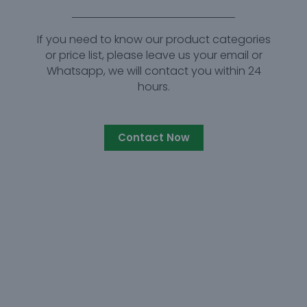
If you need to know our product categories
or price list, please leave us your email or
Whatsapp, we will contact you within 24
hours.
Contact Now