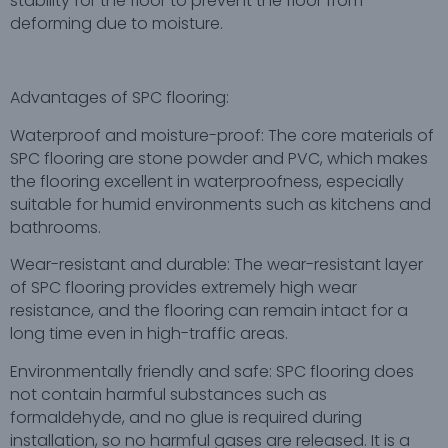
stability for the floor to prevent the floor from
deforming due to moisture.
Advantages of SPC flooring:
Waterproof and moisture-proof: The core materials of
SPC flooring are stone powder and PVC, which makes
the flooring excellent in waterproofness, especially
suitable for humid environments such as kitchens and
bathrooms.
Wear-resistant and durable: The wear-resistant layer
of SPC flooring provides extremely high wear
resistance, and the flooring can remain intact for a
long time even in high-traffic areas.
Environmentally friendly and safe: SPC flooring does
not contain harmful substances such as
formaldehyde, and no glue is required during
installation, so no harmful gases are released. It is a