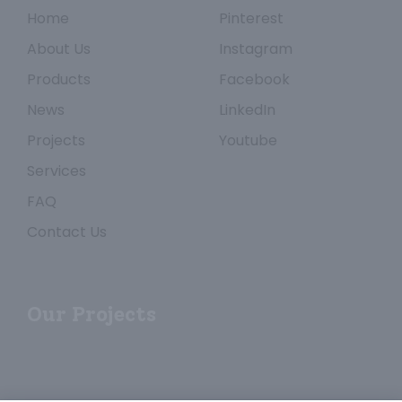
Home
Pinterest
About Us
Instagram
Products
Facebook
News
LinkedIn
Projects
Youtube
Services
FAQ
Contact Us
Our Projects