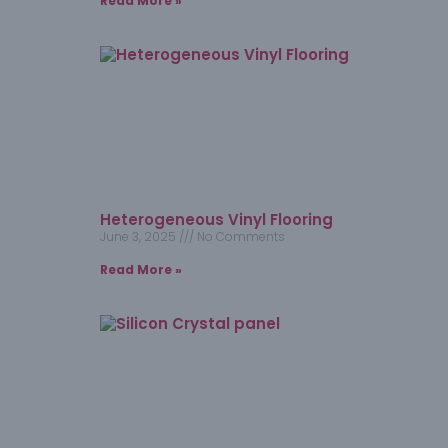
Read More »
Heterogeneous Vinyl Flooring
June 3, 2025
No Comments
Read More »