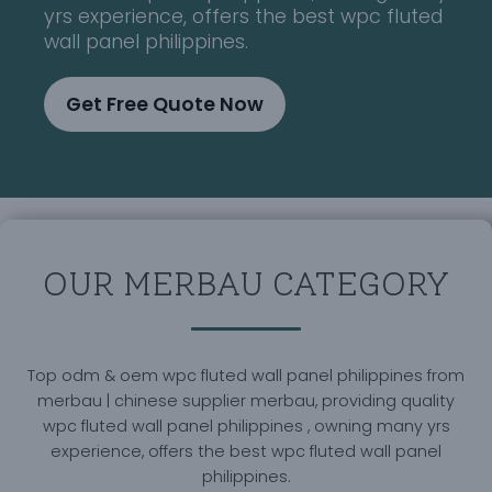
yrs experience, offers the best wpc fluted
wall panel philippines.
Get Free Quote Now
OUR MERBAU CATEGORY
Top odm & oem wpc fluted wall panel philippines from
merbau | chinese supplier merbau, providing quality
wpc fluted wall panel philippines , owning many yrs
experience, offers the best wpc fluted wall panel
philippines.
Carbon