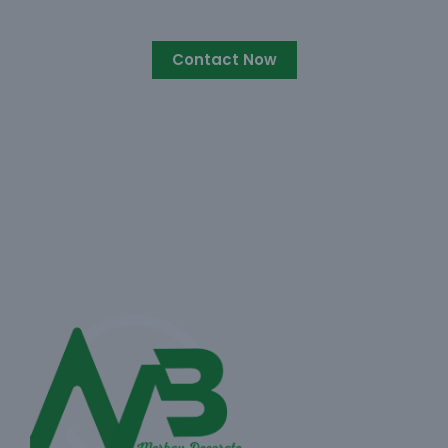
Contact Now