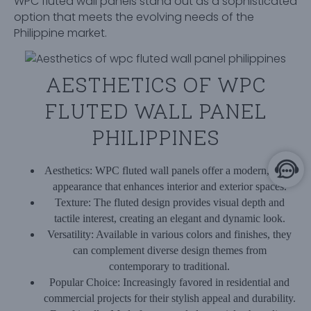
WPC fluted wall panels stand out as a sophisticated
option that meets the evolving needs of the
Philippine market.
AESTHETICS OF WPC
FLUTED WALL PANEL
PHILIPPINES
Aesthetics:
WPC fluted wall panels offer a modern, sleek
appearance that enhances interior and exterior spaces.
Texture:
The fluted design provides visual depth and
tactile interest, creating an elegant and dynamic look.
Versatility:
Available in various colors and finishes, they
can complement diverse design themes from
contemporary to traditional.
Popular Choice:
Increasingly favored in residential and
commercial projects for their stylish appeal and durability.