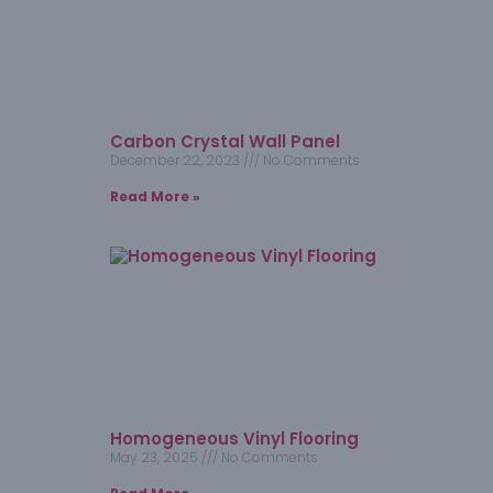
Carbon Crystal Wall Panel
December 22, 2023
No Comments
Read More »
Homogeneous Vinyl Flooring​
May 23, 2025
No Comments