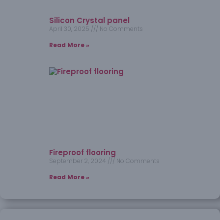
Silicon Crystal panel
April 30, 2025
No Comments
Read More »
Fireproof flooring
September 2, 2024
No Comments
Read More »