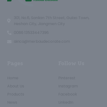
301, No.6, Sanlian 7th Street, Gulao Town,
Heshan City, Jiangmen City
0086 13533447396
airica@merbaudecorate.com
Pages
Follow Us
Home
Pinterest
About Us
Instagram
Products
Facebook
News
LinkedIn