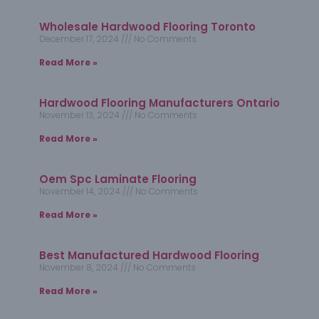
Wholesale Hardwood Flooring Toronto
December 17, 2024
No Comments
Read More »
Hardwood Flooring Manufacturers Ontario
November 13, 2024
No Comments
Read More »
Oem Spc Laminate Flooring
November 14, 2024
No Comments
Read More »
Best Manufactured Hardwood Flooring
November 8, 2024
No Comments
Read More »