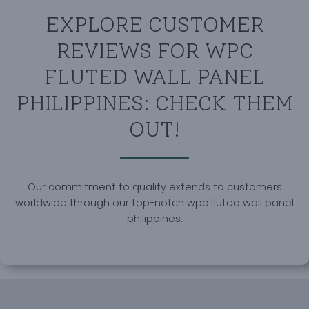
EXPLORE CUSTOMER
REVIEWS FOR WPC
FLUTED WALL PANEL
PHILIPPINES: CHECK THEM
OUT!
Our commitment to quality extends to customers
worldwide through our top-notch wpc fluted wall panel
philippines.