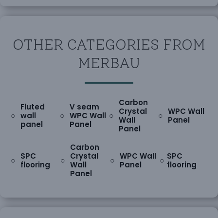
OTHER CATEGORIES FROM
MERBAU
Carbon
Fluted
V seam
Crystal
WPC Wall
○
○
○
○
wall
WPC Wall
Wall
Panel
panel
Panel
Panel
Carbon
SPC
Crystal
WPC Wall
SPC
○
○
○
○
flooring
Wall
Panel
flooring
Panel