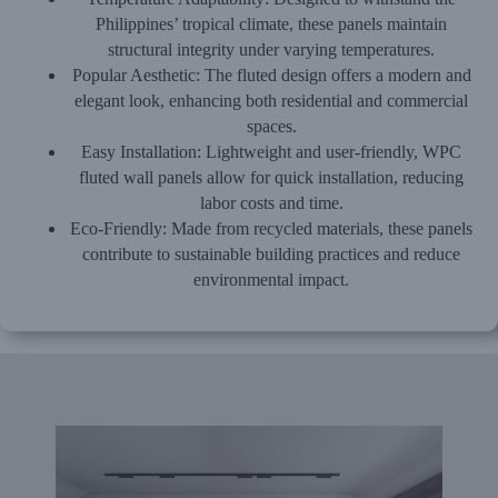
Philippines’ tropical climate, these panels maintain
structural integrity under varying temperatures.
Popular Aesthetic:
The fluted design offers a modern and
elegant look, enhancing both residential and commercial
spaces.
Easy Installation:
Lightweight and user-friendly, WPC
fluted wall panels allow for quick installation, reducing
labor costs and time.
Eco-Friendly:
Made from recycled materials, these panels
contribute to sustainable building practices and reduce
environmental impact.