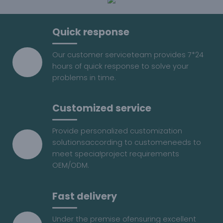
Quick response
Our customer serviceteam provides 7*24
hours of quick response to solve your
problems in time.
Customized service
Provide personalized customization
solutionsaccording to customeneeds to
meet specia!project requirements
OEM/ODM.
Fast delivery
Under the premise ofensuring excellent