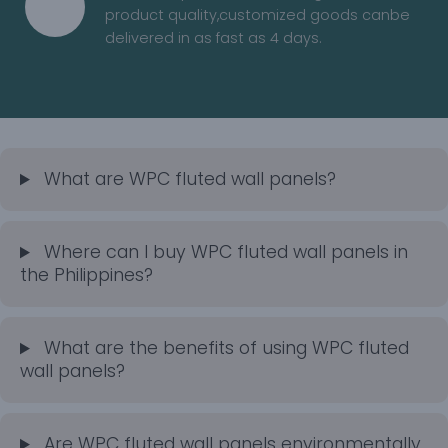
product quality,customized goods canbe
delivered in as fast as 4 days.
What are WPC fluted wall panels?
Where can I buy WPC fluted wall panels in
the Philippines?
What are the benefits of using WPC fluted
wall panels?
Are WPC fluted wall panels environmentally