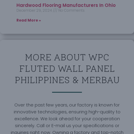
Hardwood Flooring Manufacturers In Ohio
December 29, 2024
No Comments
Read More »
MORE ABOUT WPC
FLUTED WALL PANEL
PHILIPPINES & MERBAU
Over the past few years, our factory is known for
innovative technologies, ensuring high-quality to
excellence. We look ahead for your cooperation
sincerely. Call or E-mail us your specifications or
inquiries right now. Owning a factory and top-notch