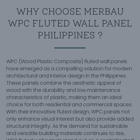
WHY CHOOSE MERBAU
WPC FLUTED WALL PANEL
PHILIPPINES ?
WPC (Wood Plastic Composite) fluted wall panels
have emerged as a compelling solution for modern
architectural and interior design in the Philippines.
These panels combine the aesthetic appeal of
wood with the durability and low maintenance
characteristics of plastic, making them an ideal
choice for both residential and commercial spaces.
With their innovative fluted design, WPC panels not
only enhance visual interest but also provide added
structural integrity. As the demand for sustainable
and versatile building materials continues to rise,