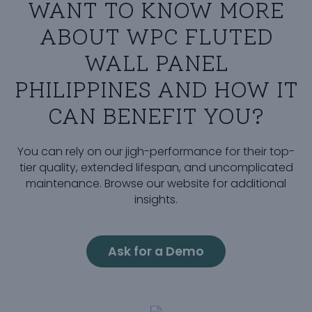
WANT TO KNOW MORE
ABOUT WPC FLUTED
WALL PANEL
PHILIPPINES AND HOW IT
CAN BENEFIT YOU?
You can rely on our jigh-performance for their top-
tier quality, extended lifespan, and uncomplicated
maintenance. Browse our website for additional
insights.
Ask for a Demo