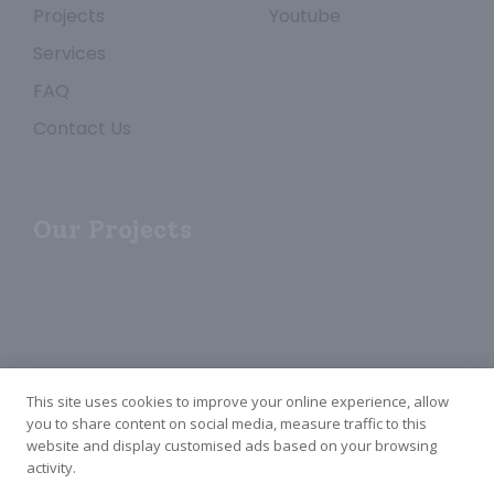
Projects
Youtube
Services
FAQ
Contact Us
Our Projects
This site uses cookies to improve your online experience, allow
you to share content on social media, measure traffic to this
website and display customised ads based on your browsing
Copyright ©2024—2026 HeShan Merbau New Materials Co.,Ltd. All Rights
activity.
Reserved.