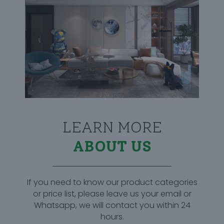
LEARN MORE
ABOUT US
If you need to know our product categories
or price list, please leave us your email or
Whatsapp, we will contact you within 24
hours.