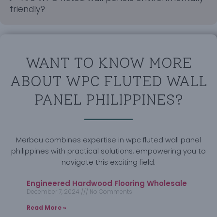
friendly?
WANT TO KNOW MORE
ABOUT WPC FLUTED WALL
PANEL PHILIPPINES?
Merbau combines expertise in wpc fluted wall panel
philippines with practical solutions, empowering you to
navigate this exciting field.
Engineered Hardwood Flooring Wholesale
December 7, 2024
No Comments
Read More »