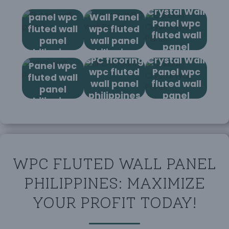
Fluted wall
V seam WPC
Crystal Wall
panel wpc
Wall Panel
Panel wpc
fluted wall
wpc fluted
fluted wall
panel
wall panel
panel
Carbon
philippines
philippines
WPC Wall
philippines
SPC flooring
Crystal Wall
Panel wpc
wpc fluted
Panel wpc
fluted wall
wall panel
fluted wall
panel
philippines
panel
philippines
philippines
WPC FLUTED WALL PANEL
PHILIPPINES: MAXIMIZE
YOUR PROFIT TODAY!