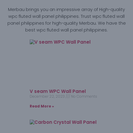
Merbau brings you an impressive array of High-quality
wpc fluted wall panel philippines. Trust wpc fluted wall
panel philippines for high-quality Merbau. We have the
best wpc fluted wall panel philippines.
V seam WPC Wall Panel
December 22, 2023
No Comments
Read More »