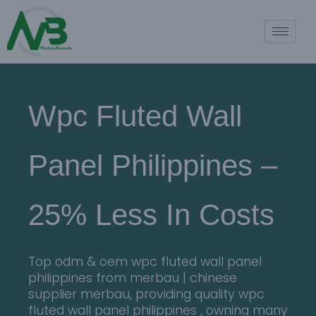
Wpc Fluted Wall
Panel Philippines –
25% Less In Costs
Top odm & oem wpc fluted wall panel
philippines from merbau | chinese
supplier merbau, providing quality wpc
fluted wall panel philippines , owning many