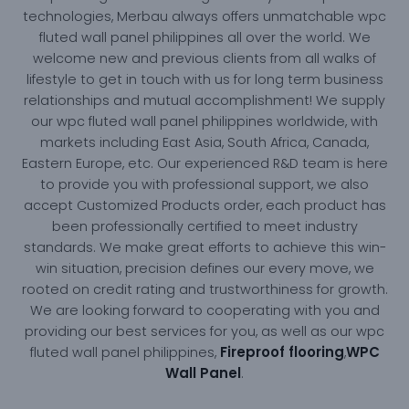
technologies, Merbau always offers unmatchable wpc
fluted wall panel philippines all over the world. We
welcome new and previous clients from all walks of
lifestyle to get in touch with us for long term business
relationships and mutual accomplishment! We supply
our wpc fluted wall panel philippines worldwide, with
markets including East Asia, South Africa, Canada,
Eastern Europe, etc. Our experienced R&D team is here
to provide you with professional support, we also
accept Customized Products order, each product has
been professionally certified to meet industry
standards. We make great efforts to achieve this win-
win situation, precision defines our every move, we
rooted on credit rating and trustworthiness for growth.
We are looking forward to cooperating with you and
providing our best services for you, as well as our wpc
Fireproof flooring
WPC
fluted wall panel philippines,
,
Wall Panel
.