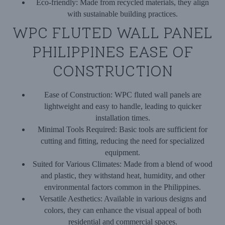
Eco-friendly:
Made from recycled materials, they align
with sustainable building practices.
WPC FLUTED WALL PANEL
PHILIPPINES EASE OF
CONSTRUCTION
Ease of Construction:
WPC fluted wall panels are
lightweight and easy to handle, leading to quicker
installation times.
Minimal Tools Required:
Basic tools are sufficient for
cutting and fitting, reducing the need for specialized
equipment.
Suited for Various Climates:
Made from a blend of wood
and plastic, they withstand heat, humidity, and other
environmental factors common in the Philippines.
Versatile Aesthetics:
Available in various designs and
colors, they can enhance the visual appeal of both
residential and commercial spaces.