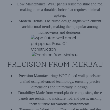
Low Maintenance:
WPC panels resist moisture and rot,
making them a durable choice that requires minimal
upkeep.
Modern Trends:
The fluted design aligns with current
architectural trends, making them popular among
homeowners and designers.
PRECISION FROM MERBAU
Precision Manufacturing:
WPC fluted wall panels are
crafted using advanced technology, ensuring precise
dimensions and uniformity in design.
Durability:
Made from wood-plastic composites, these
panels are resistant to moisture, rot, and pests, making
them suitable for various environments.
Temperature Adaptability:
Designed to withstand the