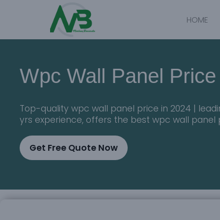
HOME
Wpc Wall Panel Price
Top-quality wpc wall panel price in 2024 | lea
yrs experience, offers the best wpc wall panel 
Get Free Quote Now