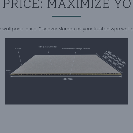
PRICE: MAXIMIZE YO
 wall panel price. Discover Merbau as your trusted wpc wall 