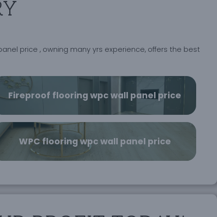
RY
panel price , owning many yrs experience, offers the best
Fireproof flooring wpc wall panel price
WPC flooring wpc wall panel price