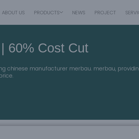
ABOUT US
PRODUCTS
NEWS
PROJECT
SERVI
 | 60% Cost Cut
ding chinese manufacturer merbau. merbau, providin
price.