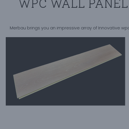
WPC WALL PANEL 
Merbau brings you an impressive array of Innovative wpc