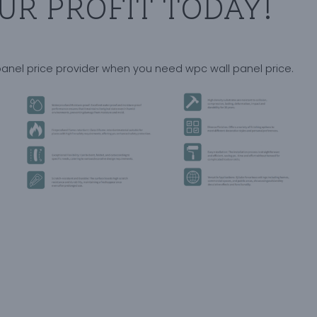
UR PROFIT TODAY!
panel price provider when you need wpc wall panel price.